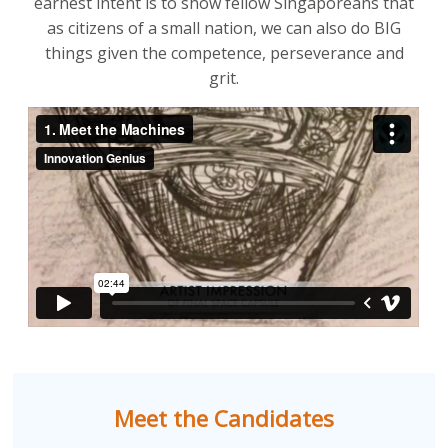
earnest intent is to show fellow Singaporeans that
as citizens of a small nation, we can also do BIG
things given the competence, perseverance and
grit.
Meet the Candidates