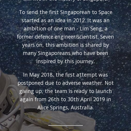
To send the first Singaporean to Space
started as an idea in 2012. It was an
ambition of one man - Lim Seng, a
former defence engineer/scientist. Seven
years on, this ambition is shared by
many Singaporeans who have been
inspired by this journey.
In May 2018, the first attempt was
postponed due to adverse weather. Not
giving up, the team is ready to launch
again from 26th to 30th April 2019 in
Alice Springs, Australia.