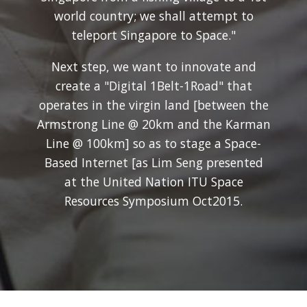
world country; we shall attempt to
teleport Singapore to Space."
Next step, we want to innovate and
create a "Digital 1Belt-1Road" that
operates in the virgin land [between the
Armstrong Line @ 20km and the Karman
Line @ 100km] so as to stage a Space-
Based Internet [as Lim Seng presented
at the United Nation ITU Space
Resources Symposium Oct2015.