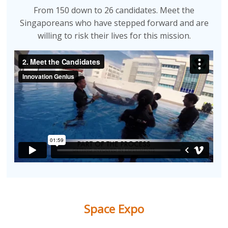
From 150 down to 26 candidates. Meet the
Singaporeans who have stepped forward and are
willing to risk their lives for this mission.
Space Expo