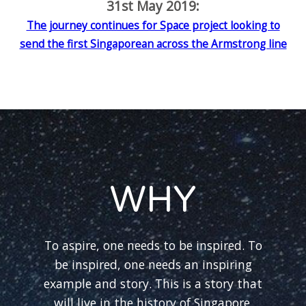
31st May 2019:
The journey continues for Space project looking to
send the first Singaporean across the Armstrong line
WHY
To aspire, one needs to be inspired. To
be inspired, one needs an inspiring
example and story. This is a story that
will live in the history of Singapore.