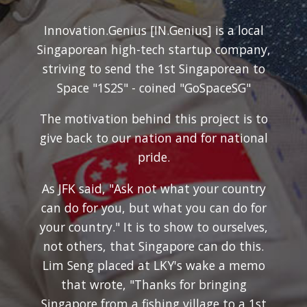
Innovation.Genius [IN.Genius] is a local
Singaporean high-tech startup company,
striving to send the 1st Singaporean to
Space "1S2S" - coined "GoSpaceSG"
The motivation behind this project is to
give back to our nation and for national
pride.
As JFK said, "Ask not what your country
can do for you, but what you can do for
your country." It is to show to ourselves,
not others, that Singapore can do this.
Lim Seng placed at LKY's wake a memo
that wrote, "Thanks for bringing
Singapore from a fishing village to a 1st