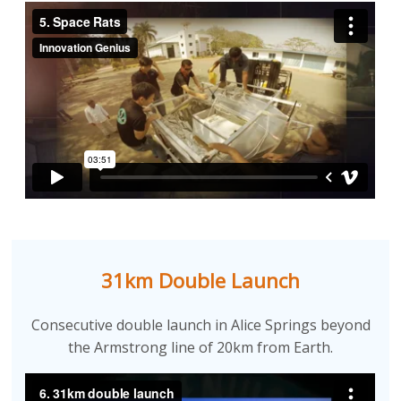
31km Double Launch
Consecutive double launch in Alice Springs beyond
the Armstrong line of 20km from Earth.