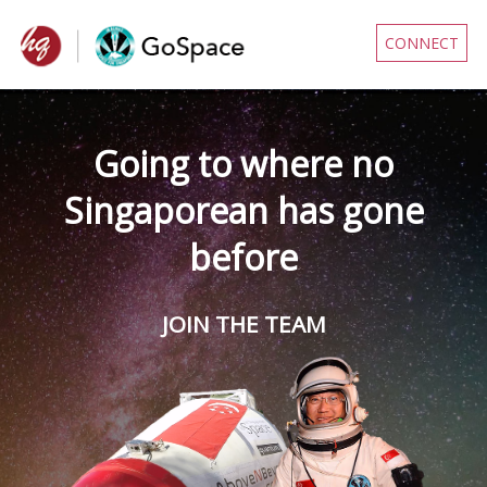
CONNECT
Going to where no
Singaporean has gone
before
JOIN THE TEAM