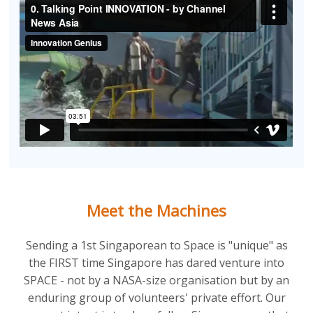
Meet the Machines
Sending a 1st Singaporean to Space is "unique" as
the FIRST time Singapore has dared venture into
SPACE - not by a NASA-size organisation but by an
enduring group of volunteers' private effort. Our