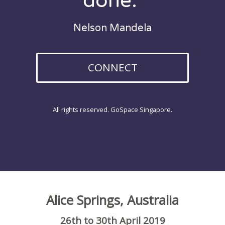
done."
Nelson Mandela
CONNECT
All rights reserved. GoSpace Singapore.
Alice Springs, Australia
26th to 30th April 2019