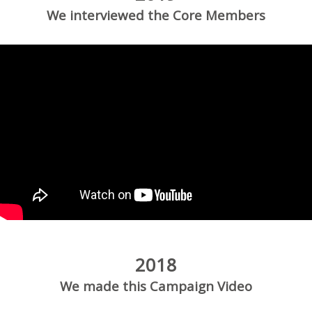
We interviewed the Core Members
2018
We made this Campaign Video