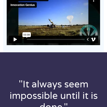
"It always seem
impossible until it is