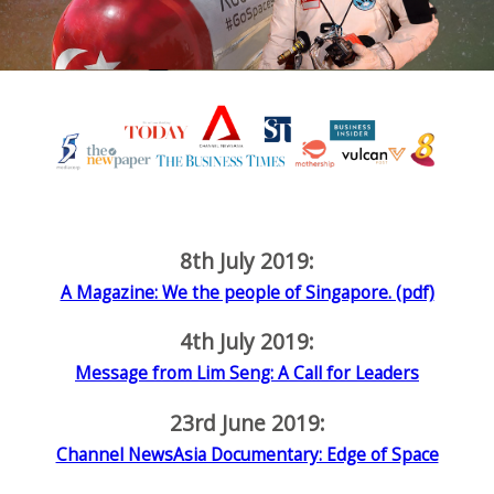
8th July 2019:
A Magazine: We the people of Singapore. (pdf)
4th July 2019:
Message from Lim Seng: A Call for Leaders
23rd June 2019:
Channel NewsAsia Documentary: Edge of Space