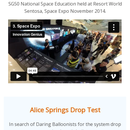
SG50 National Space Education held at Resort World
Sentosa, Space Expo November 2014.
Alice Springs Drop Test
In search of Daring Balloonists for the system drop