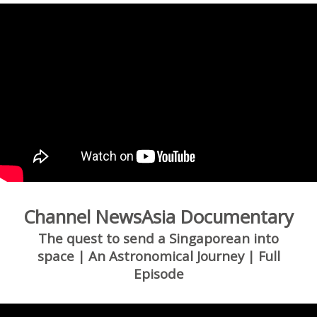
Channel NewsAsia Documentary
The quest to send a Singaporean into
space | An Astronomical Journey | Full
Episode