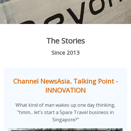
The Stories
Since 2013
Channel NewsAsia. Talking Point -
INNOVATION
What kind of man wakes up one day thinking,
"hmm... let's start a Space Travel business in
Singapore?"