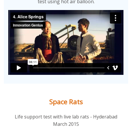
test using hot air balloon.
Space Rats
Life support test with live lab rats - Hyderabad
March 2015