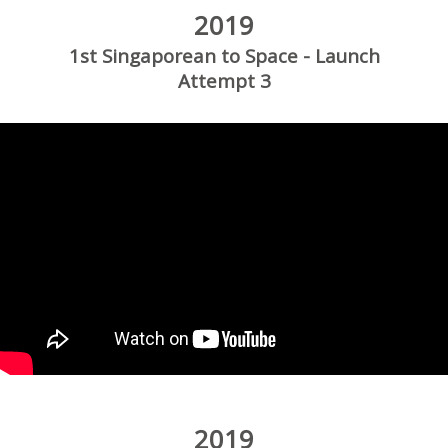
2019
1st Singaporean to Space - Launch
Attempt 3
2019